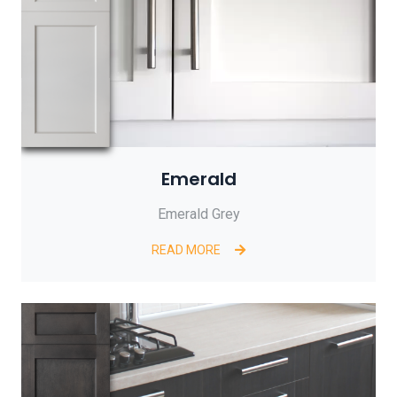
Emerald
Emerald Grey
READ MORE