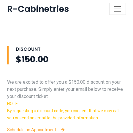
R-Cabinetries
DISCOUNT
$150.00
We are excited to offer you a $150.00 discount on your
next purchase. Simply enter your email below to receive
your discount ticket.
NOTE:
By requesting a discount code, you consent that we may call
you or send an email to the provided information.
Schedule an Appointment