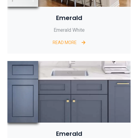
Emerald
Emerald White
READ MORE
Emerald