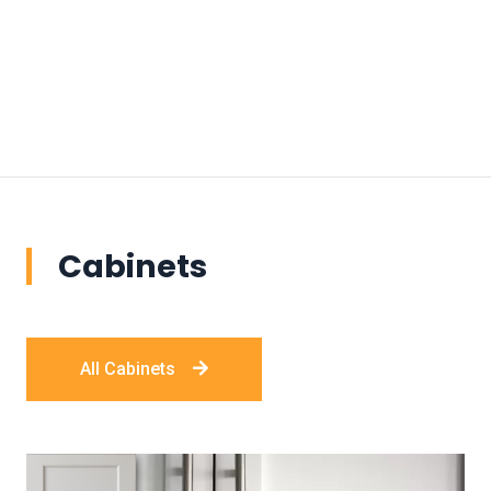
Cabinets
All Cabinets