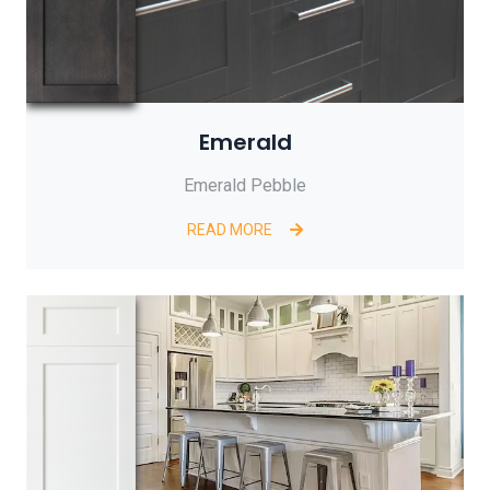
Emerald
Emerald Pebble
READ MORE