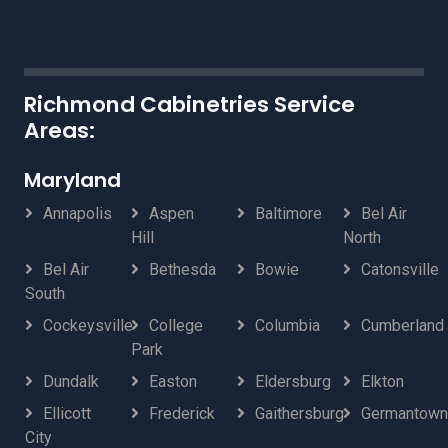
Richmond Cabinetries Service
Areas:
Maryland
Annapolis
Aspen
Baltimore
Bel Air
Hill
North
Bel Air
Bethesda
Bowie
Catonsville
South
Cockeysville
College
Columbia
Cumberland
Park
Dundalk
Easton
Eldersburg
Elkton
Ellicott
Frederick
Gaithersburg
Germantown
City