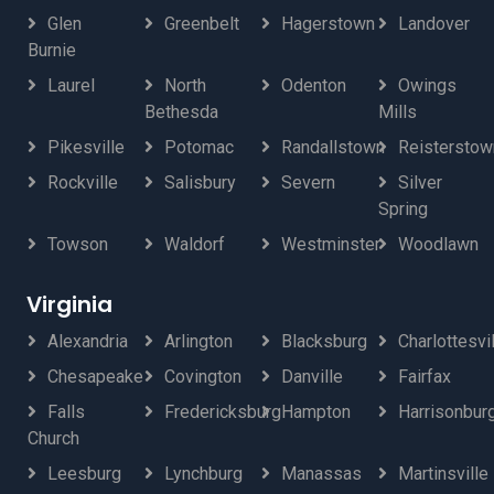
Glen
Greenbelt
Hagerstown
Landover
Burnie
Laurel
North
Odenton
Owings
Bethesda
Mills
Pikesville
Potomac
Randallstown
Reisterstow
Rockville
Salisbury
Severn
Silver
Spring
Towson
Waldorf
Westminster
Woodlawn
Virginia
Alexandria
Arlington
Blacksburg
Charlottesvi
Chesapeake
Covington
Danville
Fairfax
Falls
Fredericksburg
Hampton
Harrisonbur
Church
Leesburg
Lynchburg
Manassas
Martinsville