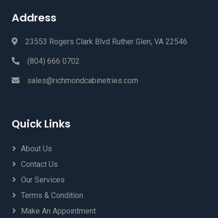
Address
23553 Rogers Clark Blvd Ruther Glen, VA 22546
(804) 666 0702
sales@richmondcabinetries.com
Quick Links
About Us
Contact Us
Our Services
Terms & Condition
Make An Appointment