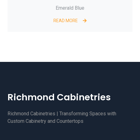
Emerald Blue
READ MORE
Richmond Cabinetries
Richmond Cabinetries | Transforming Spaces with
Custom Cabinetry and Countertops