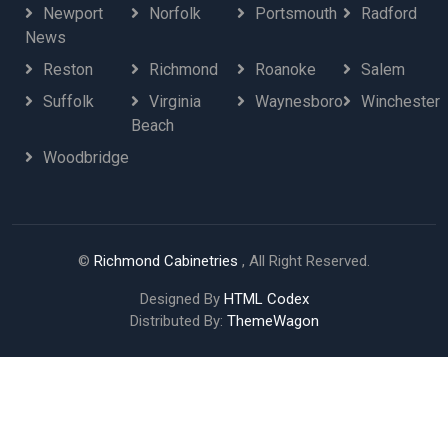
Newport
Norfolk
Portsmouth
Radford
News
Reston
Richmond
Roanoke
Salem
Suffolk
Virginia
Waynesboro
Winchester
Beach
Woodbridge
©
Richmond Cabinetries
, All Right Reserved.
Designed By
HTML Codex
Distributed By:
ThemeWagon